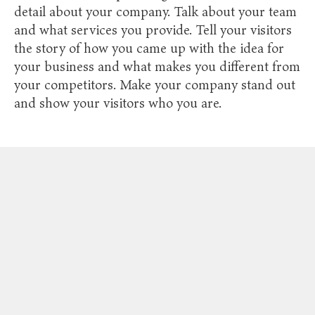
detail about your company. Talk about your team
and what services you provide. Tell your visitors
the story of how you came up with the idea for
your business and what makes you different from
your competitors. Make your company stand out
and show your visitors who you are.