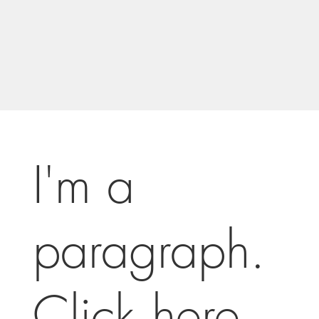
I'm a
paragraph.
Click here