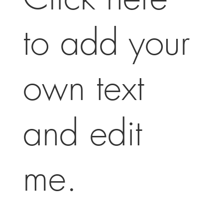
to add your
own text
and edit
me.