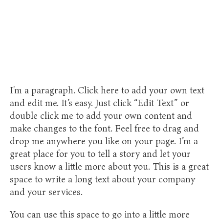
I'm a paragraph. Click here to add your own text
and edit me. It’s easy. Just click “Edit Text” or
double click me to add your own content and
make changes to the font. Feel free to drag and
drop me anywhere you like on your page. I’m a
great place for you to tell a story and let your
users know a little more about you. This is a great
space to write a long text about your company
and your services.
You can use this space to go into a little more