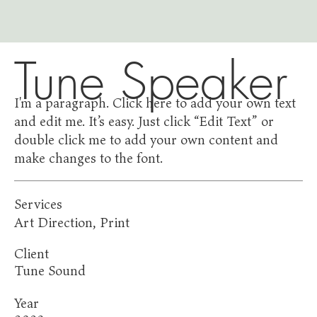
Tune Speaker
I'm a paragraph. Click here to add your own text
and edit me. It’s easy. Just click “Edit Text” or
double click me to add your own content and
make changes to the font.
Services
Art Direction, Print
Client
Tune Sound
Year