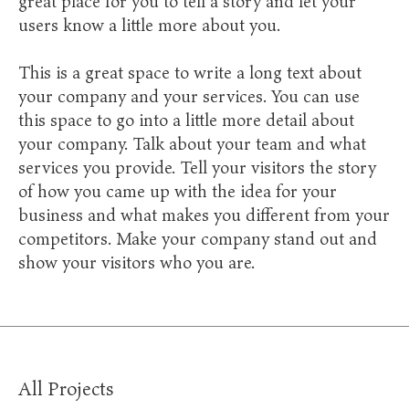
great place for you to tell a story and let your
users know a little more about you.
This is a great space to write a long text about
your company and your services. You can use
this space to go into a little more detail about
your company. Talk about your team and what
services you provide. Tell your visitors the story
of how you came up with the idea for your
business and what makes you different from your
competitors. Make your company stand out and
show your visitors who you are.
All Projects