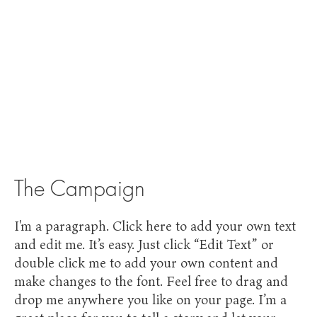
The Campaign
I'm a paragraph. Click here to add your own text
and edit me. It’s easy. Just click “Edit Text” or
double click me to add your own content and
make changes to the font. Feel free to drag and
drop me anywhere you like on your page. I’m a