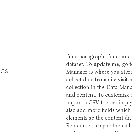
I'm a paragraph. I'm connec
dataset. To update me, go 
cs
Manager is where you store 
collect data from site visi
collection in the Data Mana
and content. To customize 
import a CSV file or simply
also add more fields which
elements so the content dis
Remember to sync the collec