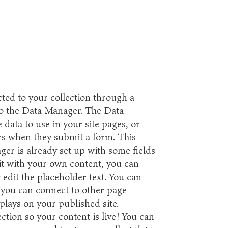
ted to your collection through a
to the Data Manager. The Data
data to use in your site pages, or
tors when they submit a form. This
ger is already set up with some fields
it with your own content, you can
 edit the placeholder text. You can
 you can connect to other page
plays on your published site.
tion so your content is live! You can