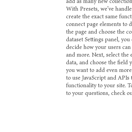
add as many new collections
With Presets, we’ve handle
create the exact same functi
connect page elements to dat
the page and choose the co
dataset Settings panel, you c
decide how your users can 
and more. Next, select the 
data, and choose the field y
you want to add even more 
to use JavaScript and APIs
functionality to your site. 
to your questions, check 