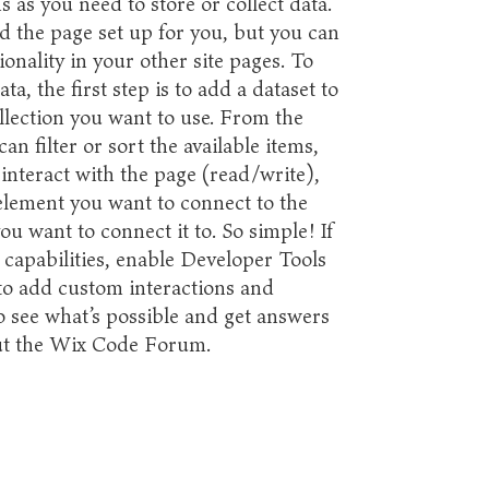
 as you need to store or collect data.
d the page set up for you, but you can
onality in your other site pages. To
a, the first step is to add a dataset to
llection you want to use. From the
an filter or sort the available items,
interact with the page (read/write),
element you want to connect to the
ou want to connect it to. So simple! If
capabilities, enable Developer Tools
 to add custom interactions and
To see what’s possible and get answers
out the Wix Code Forum.