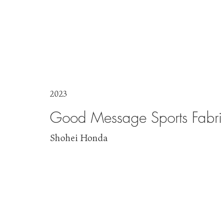
2023
Good Message Sports Fabri
Shohei Honda