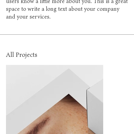
users know a little more about you. This is a great
space to write a long text about your company
and your services.
All Projects