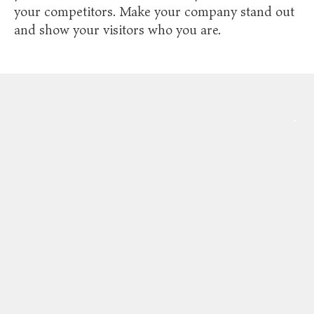
your competitors. Make your company stand out
and show your visitors who you are.