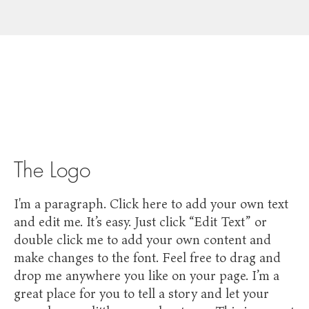
The Logo
I'm a paragraph. Click here to add your own text
and edit me. It’s easy. Just click “Edit Text” or
double click me to add your own content and
make changes to the font. Feel free to drag and
drop me anywhere you like on your page. I’m a
great place for you to tell a story and let your