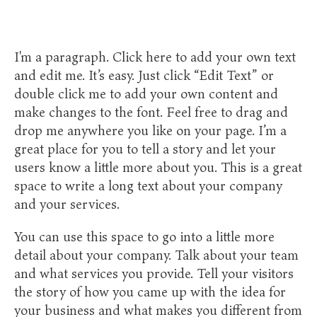
I'm a paragraph. Click here to add your own text
and edit me. It’s easy. Just click “Edit Text” or
double click me to add your own content and
make changes to the font. Feel free to drag and
drop me anywhere you like on your page. I’m a
great place for you to tell a story and let your
users know a little more about you. This is a great
space to write a long text about your company
and your services.
​You can use this space to go into a little more
detail about your company. Talk about your team
and what services you provide. Tell your visitors
the story of how you came up with the idea for
your business and what makes you different from