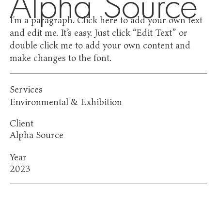
Alpha Source
I'm a paragraph. Click here to add your own text
and edit me. It’s easy. Just click “Edit Text” or
double click me to add your own content and
make changes to the font.
Services
Environmental & Exhibition
Client
Alpha Source
Year
2023